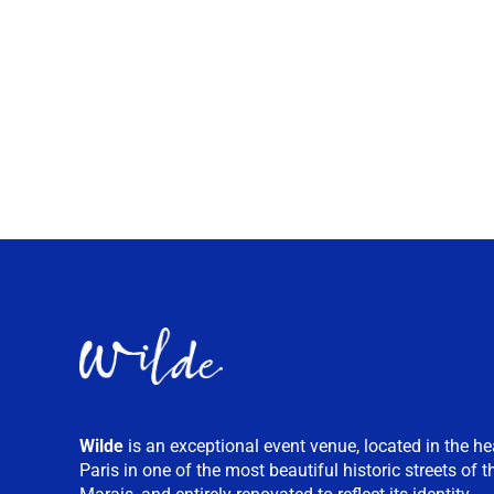
Wilde
is an exceptional event venue, located in the he
Paris in one of the most beautiful historic streets of t