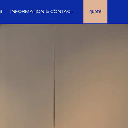
quote
G
INFORMATION & CONTACT