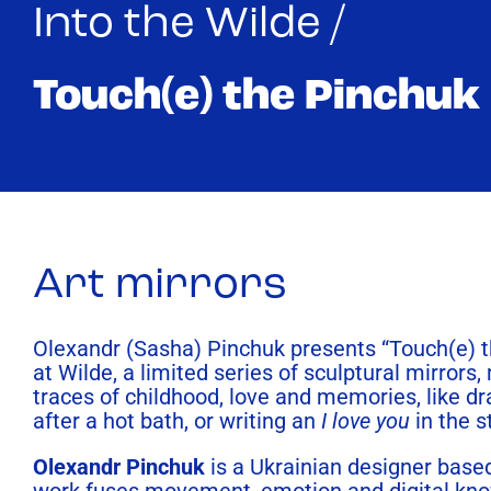
Into the Wilde /
Touch(e) the Pinchuk
Art mirrors
Olexandr (Sasha) Pinchuk presents “Touch(e) 
at Wilde, a limited series of sculptural mirrors,
traces of childhood, love and memories, like d
after a hot bath, or writing an
I love you
in the 
Olexandr Pinchuk
is a Ukrainian designer based
work fuses movement, emotion and digital kn