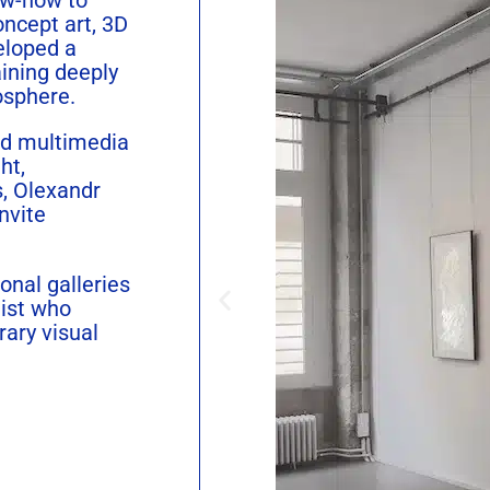
oncept art, 3D
eloped a
aining deeply
osphere.
nd multimedia
ht,
s,
Olexandr
nvite
onal galleries
tist who
ary visual