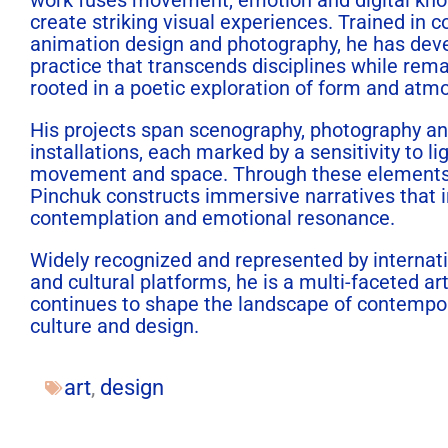
create striking visual experiences. Trained in c
animation design and photography, he has dev
practice that transcends disciplines while rem
rooted in a poetic exploration of form and atm
His projects span scenography, photography a
installations, each marked by a sensitivity to lig
movement and space. Through these element
Pinchuk
constructs immersive narratives that i
contemplation and emotional resonance.
Widely recognized and represented by internati
and cultural platforms, he is a multi-faceted ar
continues to shape the landscape of contempor
culture and design.
art
,
design