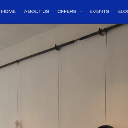
HOME
ABOUT US
OFFERS
EVENTS
BLO