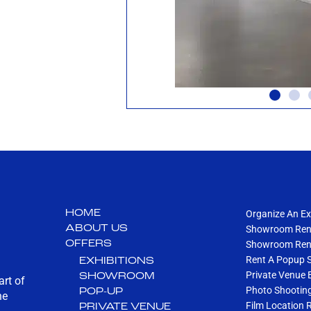
HOME
Organize An Ex
ABOUT US
Showroom Rent
OFFERS
Showroom Rent
Rent A Popup 
EXHIBITIONS
Private Venue 
SHOWROOM
art of
Photo Shootin
POP-UP
he
Film Location 
PRIVATE VENUE