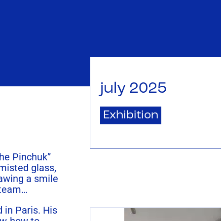
july 2025
Exhibition
the Pinchuk”
 misted glass,
rawing a smile
steam…
 in Paris. His
ow-how to