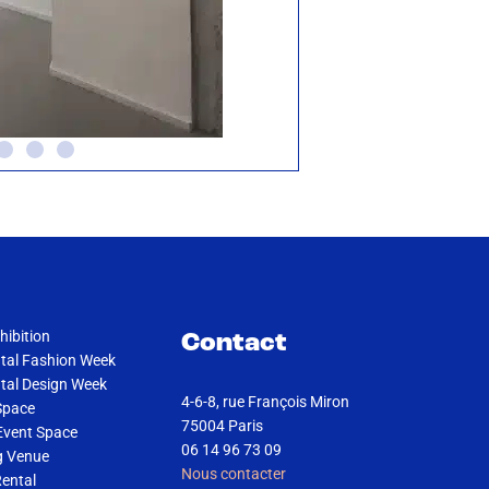
hibition
Contact
al Fashion Week
al Design Week
4-6-8, rue François Miron
Space
75004 Paris
Event Space
06 14 96 73 09
g Venue
Nous contacter
Rental